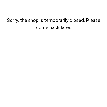
Sorry, the shop is temporarily closed. Please
come back later.