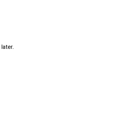
later.