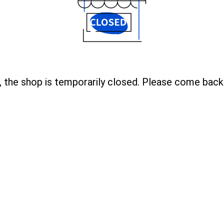
, the shop is temporarily closed. Please come back 