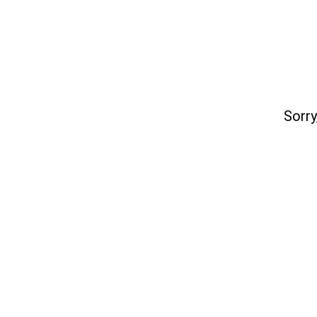
Sorry