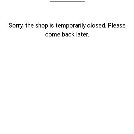
Sorry, the shop is temporarily closed. Please
come back later.