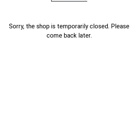
Sorry, the shop is temporarily closed. Please
come back later.