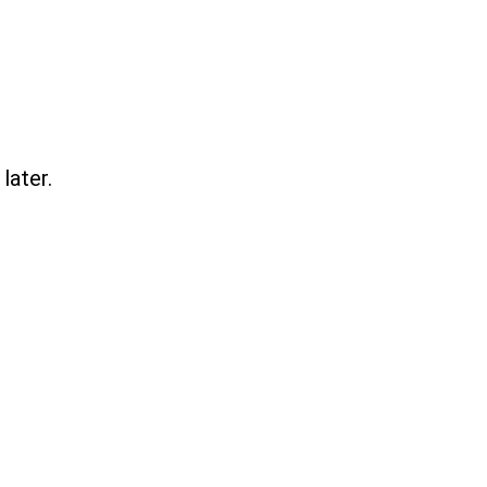
later.