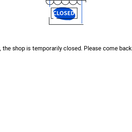
, the shop is temporarily closed. Please come back 