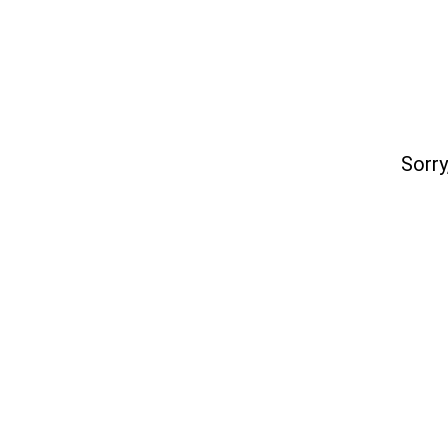
Sorry