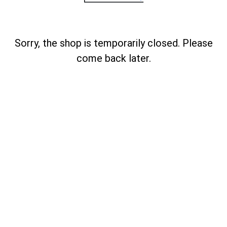
Sorry, the shop is temporarily closed. Please
come back later.