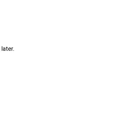
later.