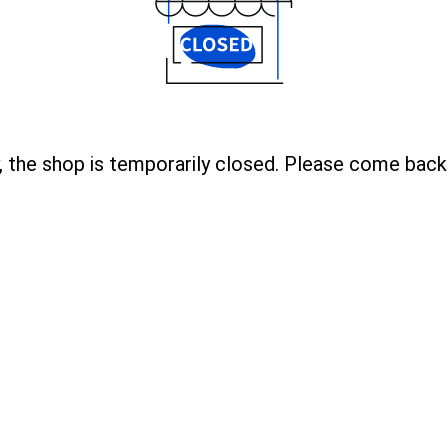
, the shop is temporarily closed. Please come back 