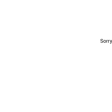
Sorry