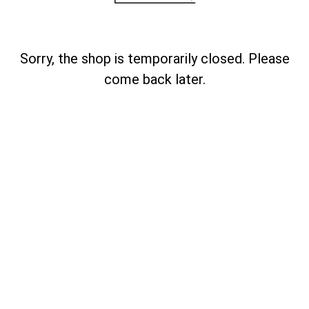
Sorry, the shop is temporarily closed. Please
come back later.