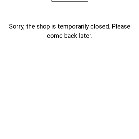
Sorry, the shop is temporarily closed. Please
come back later.