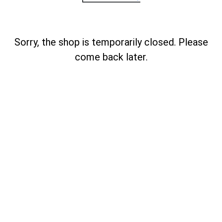
Sorry, the shop is temporarily closed. Please
come back later.